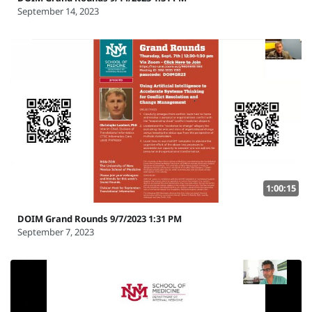
September 14, 2023
1:00:15
DOIM Grand Rounds 9/7/2023 1:31 PM
September 7, 2023