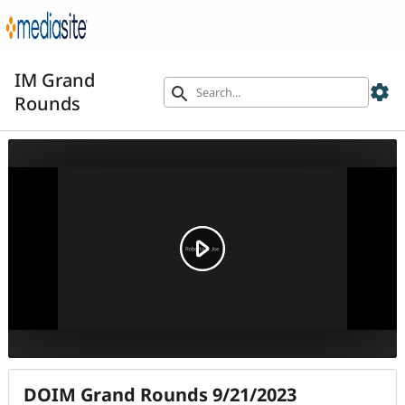
IM Grand
settings
search
Rounds
DOIM Grand Rounds 9/21/2023