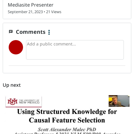
Mediasite Presenter
September 21, 2023 • 21 Views
Comments
chat
Up next