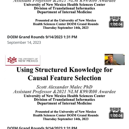
1:00:04
DOIM Grand Rounds 9/14/2023 1:31 PM
September 14, 2023
1:00:04
DOIM Grand Rounds 9/14/2023 1:31 PM