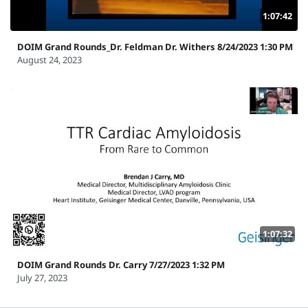
1:07:42
DOIM Grand Rounds_Dr. Feldman Dr. Withers 8/24/2023 1:30 PM
August 24, 2023
1:07:32
DOIM Grand Rounds Dr. Carry 7/27/2023 1:32 PM
July 27, 2023