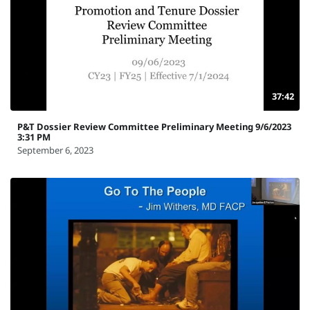
37:42
P&T Dossier Review Committee Preliminary Meeting 9/6/2023
3:31 PM
September 6, 2023