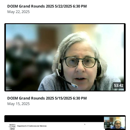
DOIM Grand Rounds 2025 5/22/2025 6:30 PM
May 22, 2025
53:42
DOIM Grand Rounds 2025 5/15/2025 6:30 PM
May 15, 2025