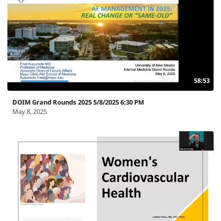
58:53
DOIM Grand Rounds 2025 5/8/2025 6:30 PM
May 8, 2025