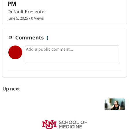
PM
Default Presenter
June 5, 2025 • 0 Views
Comments
chat
Up next