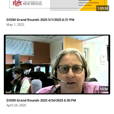
1:03:52
DOIM Grand Rounds 2025 5/1/2025 6:31 PM
May 1, 2025
53:08
DOIM Grand Rounds 2025 4/24/2025 6:30 PM
April 24, 2025