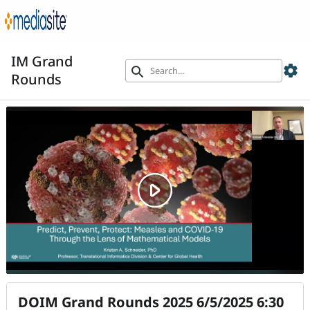
IM Grand
settings
search
Rounds
DOIM Grand Rounds 2025 6/5/2025 6:30