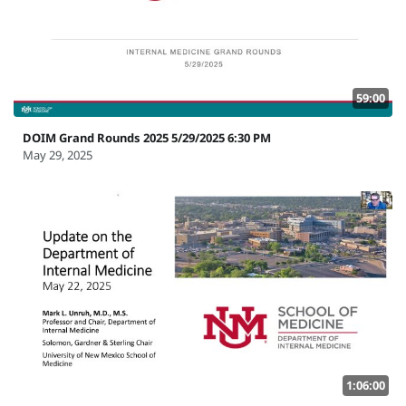
59:00
DOIM Grand Rounds 2025 5/29/2025 6:30 PM
May 29, 2025
1:06:00